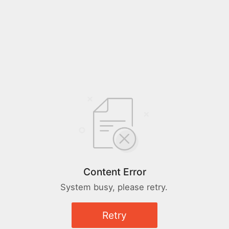
Content Error
System busy, please retry.
Retry